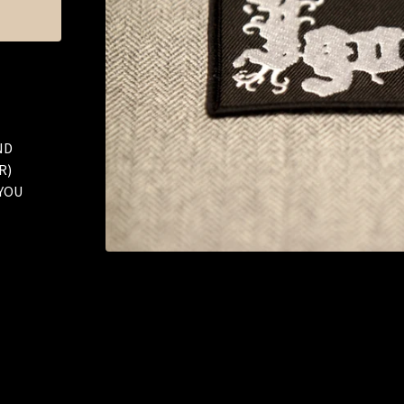
ND
R)
 YOU