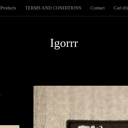
Products
TERMS AND CONDITIONS
Contact
Cart (
0
)
Igorrr
h