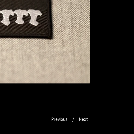
Previous
Next