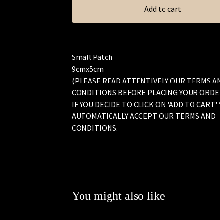
Add to cart
Small Patch
9cmx5cm
(PLEASE READ ATTENTIVELY OUR TERMS A
CONDITIONS BEFORE PLACING YOUR ORDE
IF YOU DECIDE TO CLICK ON 'ADD TO CART'
AUTOMATICALLY ACCEPT OUR TERMS AND
CONDITIONS.
You might also like