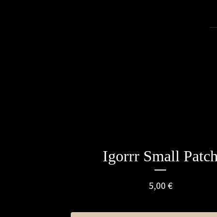
Igorrr Small Patc
5,00
€