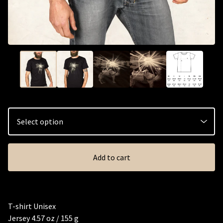
Add to cart
T-shirt Unisex
Jersey 4.57 oz / 155 g