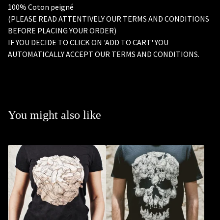
100% Coton peigné
(PLEASE READ ATTENTIVELY OUR TERMS AND CONDITIONS
BEFORE PLACING YOUR ORDER)
IF YOU DECIDE TO CLICK ON 'ADD TO CART' YOU
AUTOMATICALLY ACCEPT OUR TERMS AND CONDITIONS.
You might also like