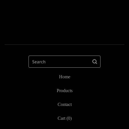
Search
Home
Products
Contact
Cart (
0
)