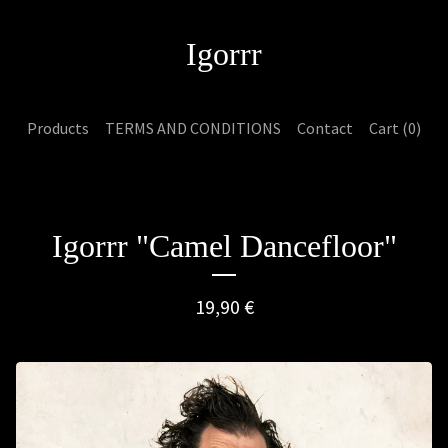
Igorrr
Products
TERMS AND CONDITIONS
Contact
Cart (
0
)
Igorrr "Camel Dancefloor"
19,90
€