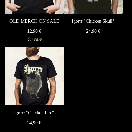
OLD MERCH ON SALE
Igorrr "Chicken Skull"
12,90
€
24,90
€
On sale
Igorrr "Chicken Fire"
24,90
€