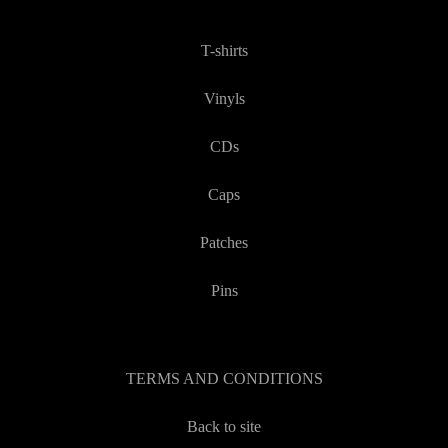
T-shirts
Vinyls
CDs
Caps
Patches
Pins
TERMS AND CONDITIONS
Back to site