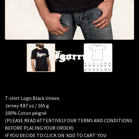
T-shirt Logo Black Unisex
Jersey 4.87 oz / 165 g
100% Coton peigné
(PLEASE READ ATTENTIVELY OUR TERMS AND CONDITIONS
BEFORE PLACING YOUR ORDER)
IF YOU DECIDE TO CLICK ON 'ADD TO CART' YOU