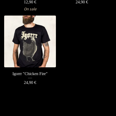
12,90
€
24,90
€
On sale
Igorrr "Chicken Fire"
24,90
€