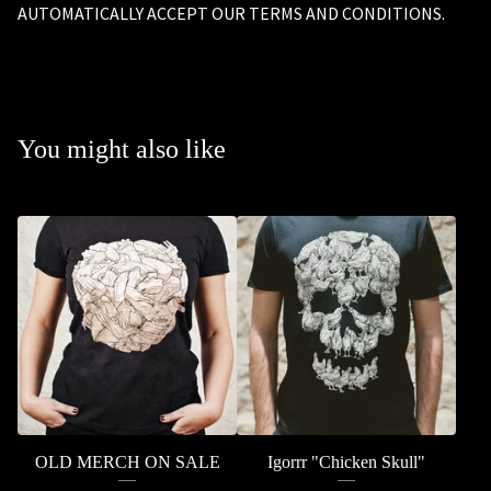
AUTOMATICALLY ACCEPT OUR TERMS AND CONDITIONS.
You might also like
OLD MERCH ON SALE
Igorrr "Chicken Skull"