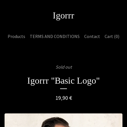
Igorrr
Products
TERMS AND CONDITIONS
Contact
Cart (
0
)
Sold out
Igorrr "Basic Logo"
19,90
€