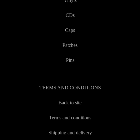
Vinyls
CDs
Caps
Patches
Pins
TERMS AND CONDITIONS
Back to site
Terms and conditions
Shipping and delivery