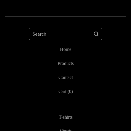
Search
Home
Products
Contact
Cart (
0
)
T-shirts