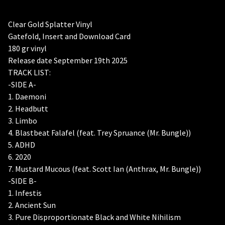
Clear Gold Splatter Vinyl
Gatefold, Insert and Download Card
180 gr vinyl
Release date September 19th 2025
TRACK LIST:
-SIDE A-
1. Daemoni
2. Headbutt
3. Limbo
4. Blastbeat Falafel (feat. Trey Spruance (Mr. Bungle))
5. ADHD
6. 2020
7. Mustard Mucous (feat. Scott Ian (Anthrax, Mr. Bungle))
-SIDE B-
1. Infestis
2. Ancient Sun
3. Pure Disproportionate Black and White Nihilism