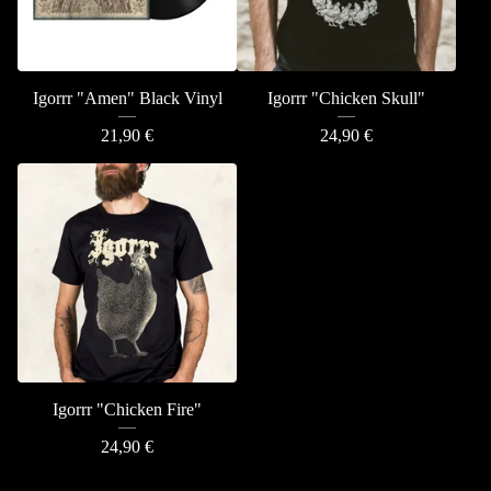
Igorrr "Amen" Black Vinyl
Igorrr "Chicken Skull"
21,90
€
24,90
€
Igorrr "Chicken Fire"
24,90
€