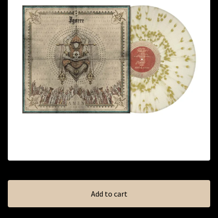
Add to cart