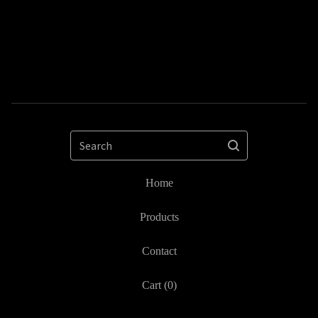
Search
Home
Products
Contact
Cart (
0
)