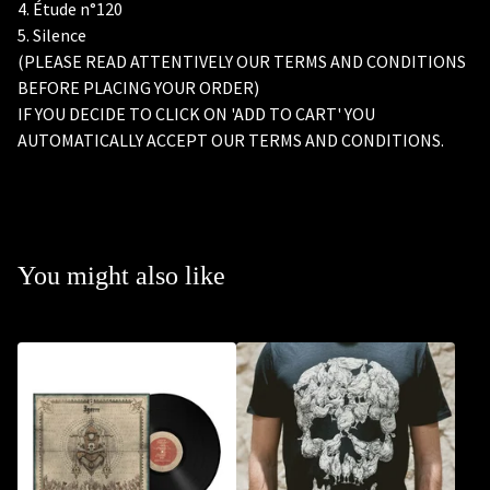
4. Étude n°120
5. Silence
(PLEASE READ ATTENTIVELY OUR TERMS AND CONDITIONS
BEFORE PLACING YOUR ORDER)
IF YOU DECIDE TO CLICK ON 'ADD TO CART' YOU
AUTOMATICALLY ACCEPT OUR TERMS AND CONDITIONS.
You might also like