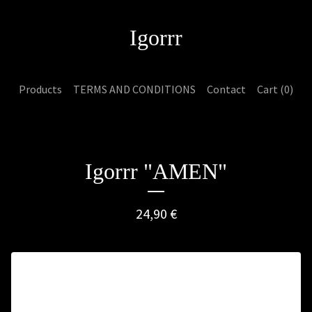
Igorrr
Products
TERMS AND CONDITIONS
Contact
Cart (
0
)
Igorrr "AMEN"
24,90
€