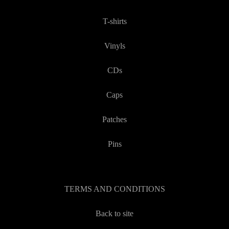
T-shirts
Vinyls
CDs
Caps
Patches
Pins
TERMS AND CONDITIONS
Back to site